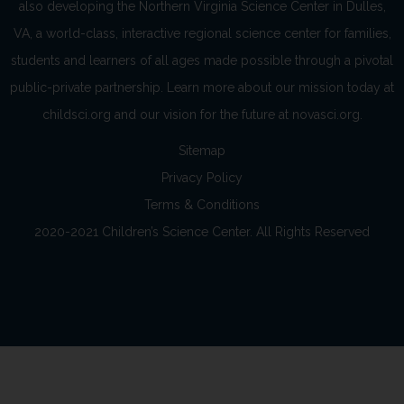
also developing the Northern Virginia Science Center in Dulles,
VA, a world-class, interactive regional science center for families,
students and learners of all ages made possible through a pivotal
public-private partnership. Learn more about our mission today at
childsci.org and our vision for the future at novasci.org.
Sitemap
Privacy Policy
Terms & Conditions
2020-2021 Children’s Science Center. All Rights Reserved