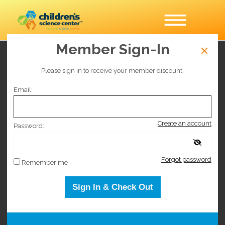
Member Sign-In
Timed Entry General
Please sign in to receive your member discount.
Admission
Email:
This event has sold out.
Create an account
Password:
This event has sold out.
Forgot password
Remember me
Sign In & Check Out
Selected date
Sunday November 7, 2027