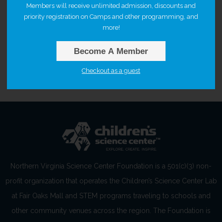
Members will receive unlimited admission, discounts and
priority registration on Camps and other programming, and
more!
Selected time
Become A Member
10:00 AM – 12:00 PM
Checkout as a guest
Northern Virginia Science Center Foundation is a 501(c)(3) non-
profit organization that operates the Children’s Science Center Lab
at Fair Oaks Mall and STEM programs traveling to schools and
other community venues across the region. The Foundation is