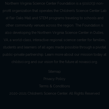
Northern Virginia Science Center Foundation is a 501(c)(3) non-
profit organization that operates the Children’s Science Center Lab
at Fair Oaks Mall and STEM programs traveling to schools and
other community venues across the region. The Foundation is
also developing the Northern Virginia Science Center in Dulles,
VA, a world-class, interactive regional science center for families,
students and learners of all ages made possible through a pivotal
public-private partnership. Learn more about our mission today at
childsci.org and our vision for the future at novasci.org.
Sitemap
Privacy Policy
Terms & Conditions
2020-2021 Children’s Science Center. All Rights Reserved