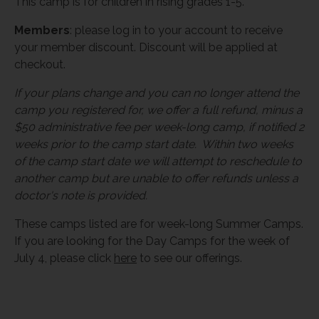
This camp is for children in rising grades 1-5.
Members
: please log in to your account to receive
your member discount. Discount will be applied at
checkout.
If your plans change and you can no longer attend the
camp you registered for, we offer a full refund, minus a
$50 administrative fee per week-long camp, if notified 2
weeks prior to the camp start date. Within two weeks
of the camp start date we will attempt to reschedule to
another camp but are unable to offer refunds unless a
doctor's note is provided.
These camps listed are for week-long Summer Camps.
If you are looking for the Day Camps for the week of
July 4, please click
here
to see our offerings.