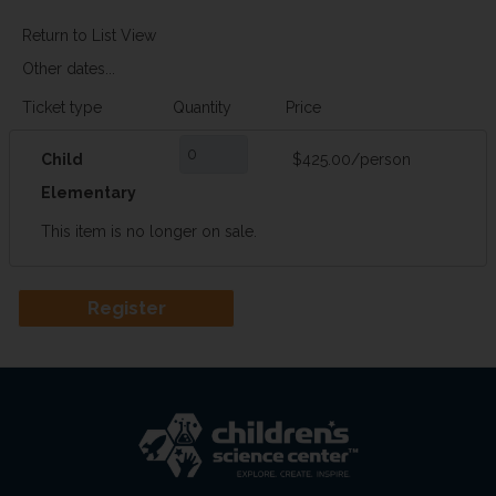
Return to List View
Other dates...
Ticket type
Quantity
Price
Child
$425.00/person
Elementary
This item is no longer on sale.