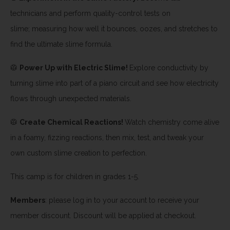
technicians and perform quality-control tests on
slime; measuring how well it bounces, oozes, and stretches to
find the ultimate slime formula.
🥼
Power Up with Electric Slime!
Explore conductivity by
turning slime into part of a piano circuit and see how electricity
flows through unexpected materials.
🥼
Create Chemical Reactions!
Watch chemistry come alive
in a foamy, fizzing reactions, then mix, test, and tweak your
own custom slime creation to perfection.
This camp is for children in grades 1-5.
Members
: please log in to your account to receive your
member discount. Discount will be applied at checkout.