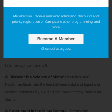
Get ready to stretch, squish, and experiment your way through
Members will receive unlimited admission, discounts and
a day of messy, magnificent chemistry! Campers will dive
priority registration on Camps and other programming, and
deep into the science behind everyone’s favorite gooey
more!
substance while exploring chemistry, physics, and
Become A Member
electricity along the way. From bubbling reactions to
electrifying experiments,
Slime Lab mixes chemistry, creativity,
Checkout as a guest
and curiosity into one unforgettable day of scientific fun!
In Slime Lab, campers will:
🥼
Discover the Science of Slime!
Learn how non-
Newtonian fluids blur the line between solid and liquid and
explore polymers by building their own stretchy molecular
chains.
🥼
Experiment in the Slime Factory!
Become lab