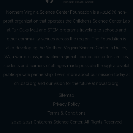
Northern Virginia Science Center Foundation is a 501(c)(3) non-
profit organization that operates the Children’s Science Center Lab
at Fair Oaks Mall and STEM programs traveling to schools and
other community venues across the region. The Foundation is
also developing the Northern Virginia Science Center in Dulles,
VA, a world-class, interactive regional science center for families,
students and learners of all ages made possible through a pivotal
public-private partnership. Learn more about our mission today at
childsci.org and our vision for the future at novasci.org.
Sitemap
Privacy Policy
Terms & Conditions
2020-2021 Children’s Science Center. All Rights Reserved