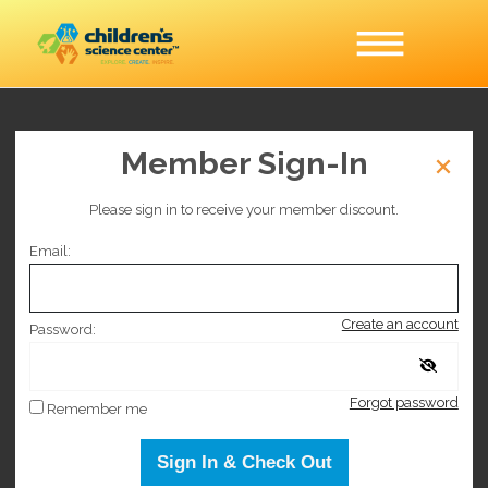
Slime Lab
Member Sign-In
Please sign in to receive your member discount.
This event is no longer on sale.
Email:
Selected date
Create an account
Monday March 30, 2026
Password:
Selected time
Forgot password
Remember me
9:00 AM
–
3:00 PM
Sign In & Check Out