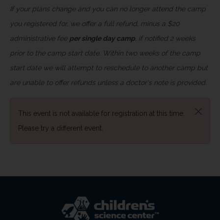
If your plans change and you can no longer attend the camp
you registered for, we offer a full refund, minus a $20
administrative fee
per single day camp
, if notified 2 weeks
prior to the camp start date. Within two weeks of the camp
start date we will attempt to reschedule to another camp but
are unable to offer refunds unless a doctor's note is provided.
This event is not available for registration at this time.
Please try a different event.