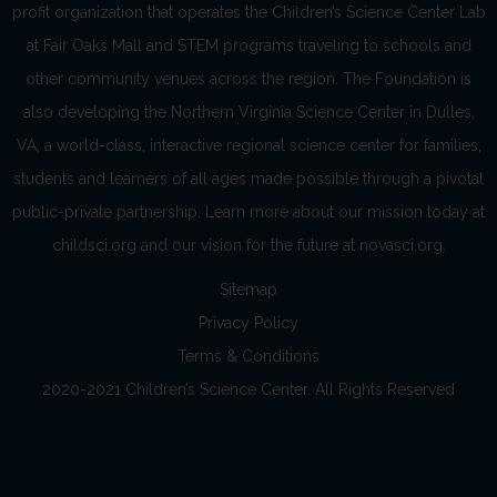
profit organization that operates the Children’s Science Center Lab
at Fair Oaks Mall and STEM programs traveling to schools and
other community venues across the region. The Foundation is
also developing the Northern Virginia Science Center in Dulles,
VA, a world-class, interactive regional science center for families,
students and learners of all ages made possible through a pivotal
public-private partnership. Learn more about our mission today at
childsci.org and our vision for the future at novasci.org.
Sitemap
Privacy Policy
Terms & Conditions
2020-2021 Children’s Science Center. All Rights Reserved