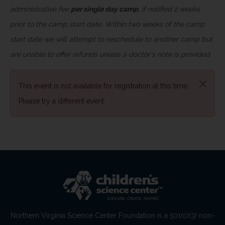
administrative fee
per single day camp
, if notified 2 weeks
prior to the camp start date. Within two weeks of the camp
start date we will attempt to reschedule to another camp but
are unable to offer refunds unless a doctor's note is provided.
This event is not available for registration at this time.
Please try a different event.
Northern Virginia Science Center Foundation is a 501(c)(3) non-