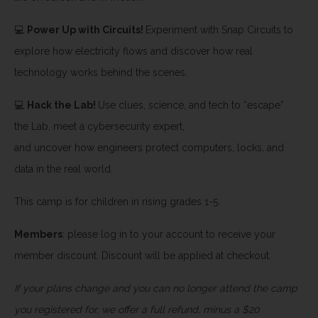
💻
Power Up with Circuits!
Experiment with Snap Circuits to
explore how electricity flows and discover how real
technology works behind the scenes.
💻
Hack the Lab!
Use clues, science, and tech to “escape”
the Lab, meet a cybersecurity expert,
and uncover how engineers protect computers, locks, and
data in the real world.
This camp is for children in rising grades 1-5.
Members
: please log in to your account to receive your
member discount. Discount will be applied at checkout.
If your plans change and you can no longer attend the camp
you registered for, we offer a full refund, minus a $20