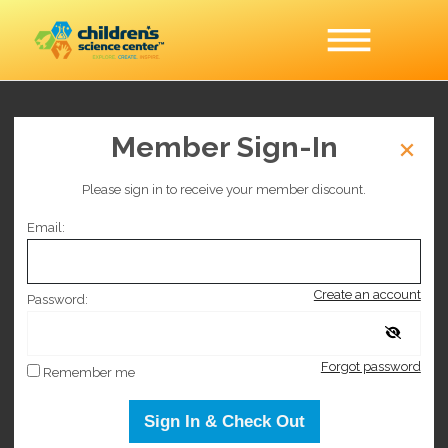
Member Sign-In
Hack the Lab
Please sign in to receive your member discount.
This event is no longer on sale.
Email:
Selected date
Create an account
Wednesday July 1, 2026
Password:
Forgot password
Selected time
Remember me
9:00 AM
–
3:00 PM
Sign In & Check Out